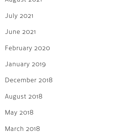
August 2017
July 2021
July 2017
June 2017
June 2021
March 2017
February 2020
December 2016
January 2019
November 2016
December 2018
September 2016
May 2016
August 2018
April 2016
May 2018
March 2016
March 2018
February 2016