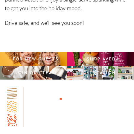
to get you into the holiday mood.
Drive safe, and we’ll see you soon!
FOR NEW GUESTS
SHOP AVEDA
JOIN OUR TEAM
LOCATION