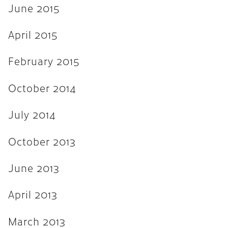
June 2015
April 2015
February 2015
October 2014
July 2014
October 2013
June 2013
April 2013
March 2013