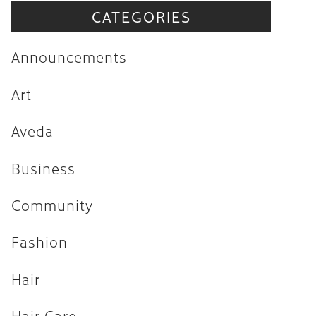
CATEGORIES
Announcements
Art
Announcements
Aveda
Art
Business
Aveda
Community
Fashion
Business
Hair
Community
Hair Care
Fashion
Hair Trends
Hair
Health & Wellness
Holiday
Hair Care