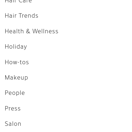
How-tos
Hair Trends
Makeup
Health & Wellness
People
Press
Holiday
Salon
How-tos
Uncategorized
Makeup
ARCHIVES
People
April 2026
Press
February 2026
Salon
December 2025