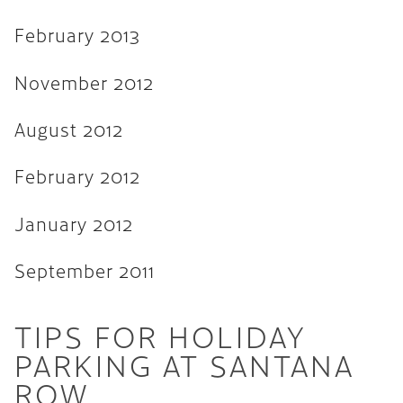
February 2013
November 2012
August 2012
February 2012
January 2012
September 2011
TIPS FOR HOLIDAY
PARKING AT SANTANA
ROW