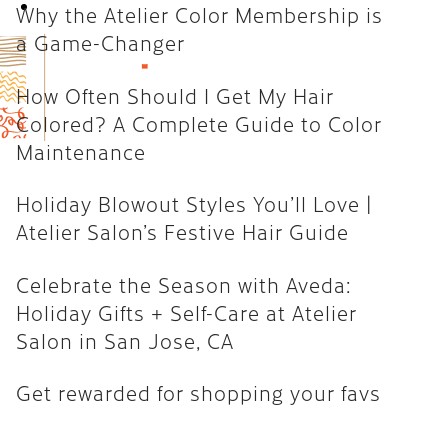
Book Now
Why the Atelier Color Membership is
How Often Should I Get My Hair
a Game-Changer
Colored? A Complete Guide to
Color Maintenance
How Often Should I Get My Hair
Colored? A Complete Guide to Color
Holiday Blowout Styles You’ll
Maintenance
Love | Atelier Salon’s Festive
Hair Guide
Holiday Blowout Styles You’ll Love |
Celebrate the Season with
Atelier Salon’s Festive Hair Guide
Aveda: Holiday Gifts + Self-Care
at Atelier Salon in San Jose, CA
Celebrate the Season with Aveda:
Holiday Gifts + Self-Care at Atelier
Get rewarded for shopping your
Salon in San Jose, CA
favs
Get rewarded for shopping your favs
CATEGORIES