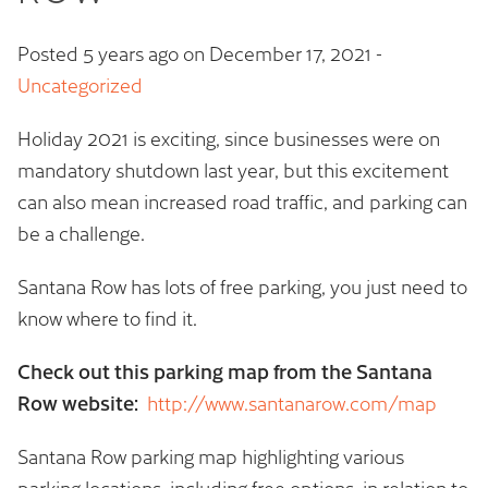
Posted 5 years ago on
December 17, 2021
-
Uncategorized
Holiday 2021 is exciting, since businesses were on
mandatory shutdown last year, but this excitement
can also mean increased road traffic, and parking can
be a challenge.
Santana Row has lots of free parking, you just need to
know where to find it.
Check out this parking map from the Santana
Row website:
http://www.santanarow.com/map