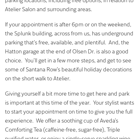
If your appointment is after 6pm or on the weekend,
the Splunk building, across from us, has underground
parking that’s free, available, and plentiful. And, the
Hatton garage at the end of Olsen Dr. is also a good
choice. You’ll get in a few more steps, and get to see
some of Santana Row’s beautiful holiday decorations
on the short walk to Atelier.
Giving yourself a bit more time to get here and park
is important at this time of the year. Your stylist wants
to start your appointment on time to give you the full
experience. We offer a soothing cup of Aveda’s
Comforting Tea (caffeine-free, sugar-free), Triple
purified water, or enjoy a single-serve sparkling wine