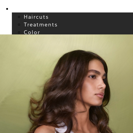
Services
Haircuts
Treatments
Color
Smoothing
Wavy + Curly
Hair Extensions
FAQs / Policies
About
Welcome to Atelier
Meet our Team
Reviews
Careers
Blog
Contact
FAQs
For New Guests