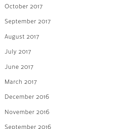
November 2015
October 2017
September 2015
September 2017
August 2015
August 2017
July 2015
June 2015
July 2017
April 2015
June 2017
February 2015
March 2017
October 2014
July 2014
December 2016
October 2013
November 2016
June 2013
September 2016