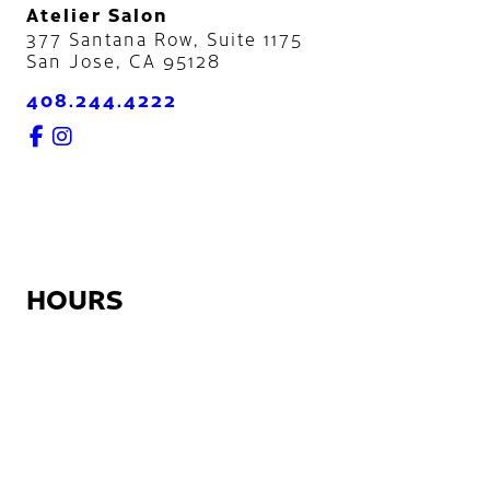
Atelier Salon
377 Santana Row, Suite 1175
San Jose
,
CA
95128
408.244.4222
HOURS
Monday:
12:30pm – 9:00pm
Tuesday – Friday:
7:45am – 9:00pm
Saturday:
8:45am – 5:30pm
Sunday:
Closed