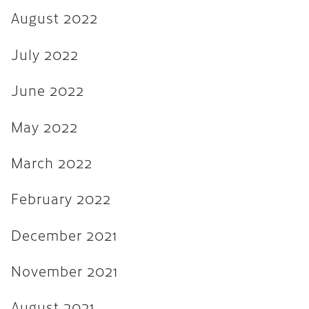
August 2022
August 2021
July 2021
July 2022
June 2021
June 2022
February 2020
May 2022
January 2019
December 2018
March 2022
August 2018
February 2022
May 2018
December 2021
March 2018
October 2017
November 2021
September 2017
August 2021