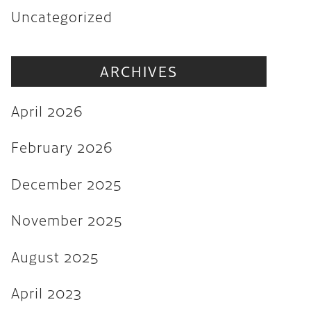
Uncategorized
November 2025
August 2025
ARCHIVES
April 2023
August 2022
April 2026
July 2022
February 2026
June 2022
December 2025
May 2022
March 2022
November 2025
February 2022
August 2025
December 2021
April 2023
November 2021