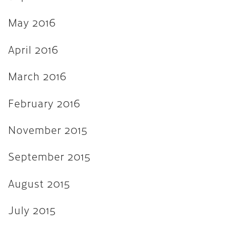
April 2013
March 2013
May 2016
February 2013
April 2016
November 2012
March 2016
August 2012
February 2016
February 2012
January 2012
November 2015
September 2011
September 2015
August 2015
July 2015