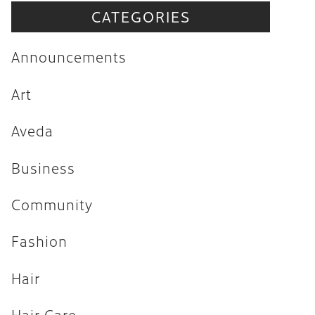
CATEGORIES
Announcements
Art
Announcements
Aveda
Art
Business
Aveda
Community
Fashion
Business
Hair
Community
Hair Care
Fashion
Hair Trends
Hair
Health & Wellness
Holiday
Hair Care