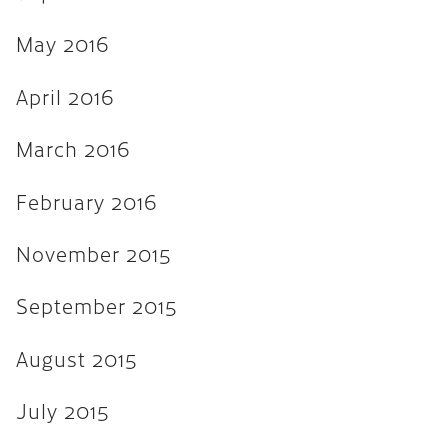
April 2013
March 2013
May 2016
February 2013
April 2016
November 2012
March 2016
August 2012
February 2016
February 2012
January 2012
November 2015
September 2011
September 2015
August 2015
July 2015