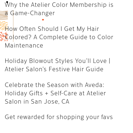
Book Now
Why the Atelier Color Membership is
How Often Should I Get My Hair
a Game-Changer
Colored? A Complete Guide to
Color Maintenance
How Often Should I Get My Hair
Colored? A Complete Guide to Color
Holiday Blowout Styles You’ll
Maintenance
Love | Atelier Salon’s Festive
Hair Guide
Holiday Blowout Styles You’ll Love |
Celebrate the Season with
Atelier Salon’s Festive Hair Guide
Aveda: Holiday Gifts + Self-Care
at Atelier Salon in San Jose, CA
Celebrate the Season with Aveda:
Holiday Gifts + Self-Care at Atelier
Get rewarded for shopping your
Salon in San Jose, CA
favs
Get rewarded for shopping your favs
CATEGORIES