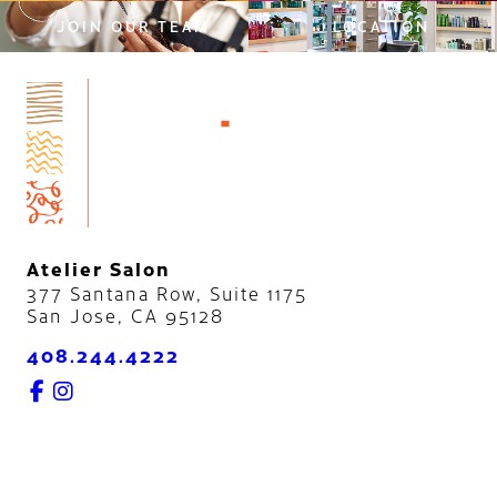
JOIN OUR TEAM
LOCATION
Atelier Salon
377 Santana Row, Suite 1175
San Jose
,
CA
95128
408.244.4222