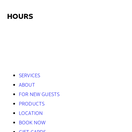
HOURS
Monday:
12:30pm – 9:00pm
Tuesday – Friday:
7:45am – 9:00pm
Saturday:
8:45am – 5:30pm
Sunday:
Closed
SERVICES
ABOUT
FOR NEW GUESTS
PRODUCTS
LOCATION
BOOK NOW
GIFT CARDS