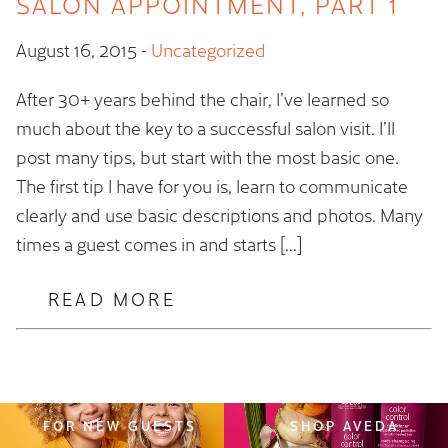
SALON APPOINTMENT, PART 1
August 16, 2015
-
Uncategorized
After 30+ years behind the chair, I’ve learned so
much about the key to a successful salon visit. I’ll
post many tips, but start with the most basic one.
The first tip I have for you is, learn to communicate
clearly and use basic descriptions and photos. Many
times a guest comes in and starts […]
READ MORE
FOR NEW GUESTS
SHOP AVEDA