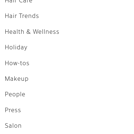
How-tos
Hair Trends
Makeup
Health & Wellness
People
Press
Holiday
Salon
How-tos
Uncategorized
Makeup
ARCHIVES
People
April 2026
Press
February 2026
Salon
December 2025