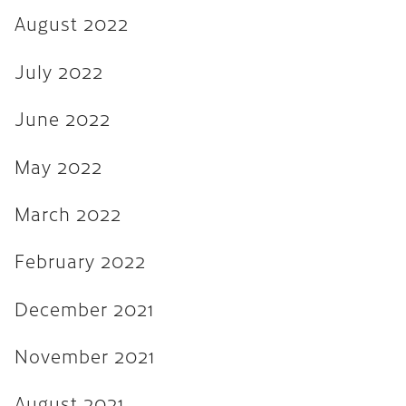
August 2022
August 2021
July 2021
July 2022
June 2021
June 2022
February 2020
May 2022
January 2019
December 2018
March 2022
August 2018
February 2022
May 2018
December 2021
March 2018
October 2017
November 2021
September 2017
August 2021