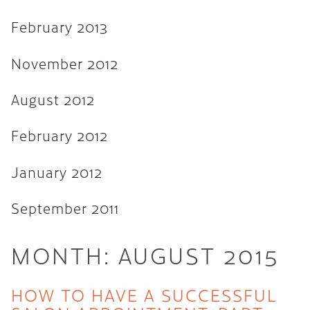
February 2013
November 2012
August 2012
February 2012
January 2012
September 2011
MONTH:
AUGUST 2015
HOW TO HAVE A SUCCESSFUL