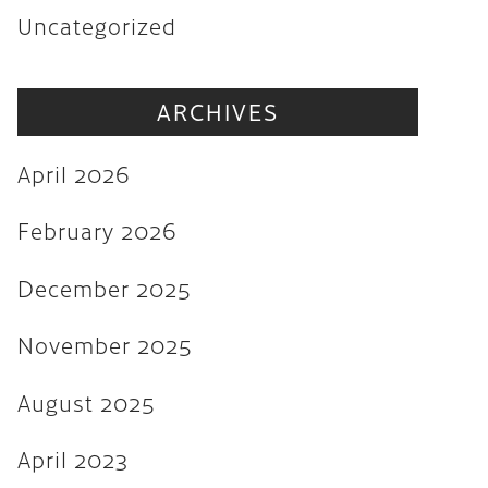
Uncategorized
November 2025
August 2025
ARCHIVES
April 2023
August 2022
April 2026
July 2022
February 2026
June 2022
December 2025
May 2022
March 2022
November 2025
February 2022
August 2025
December 2021
April 2023
November 2021