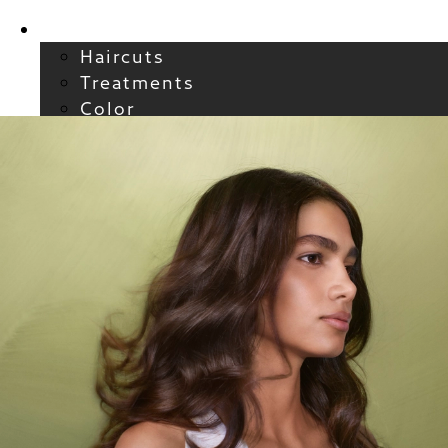
Services
Haircuts
Treatments
Color
Smoothing
Wavy + Curly
Hair Extensions
FAQs / Policies
About
Welcome to Atelier
Meet our Team
Reviews
Careers
Blog
Contact
FAQs
For New Guests