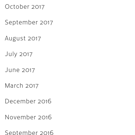
November 2015
October 2017
September 2015
September 2017
August 2015
August 2017
July 2015
June 2015
July 2017
April 2015
June 2017
February 2015
March 2017
October 2014
July 2014
December 2016
October 2013
November 2016
June 2013
September 2016