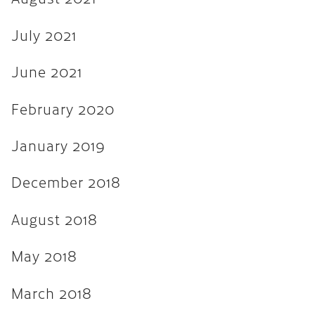
August 2017
July 2021
July 2017
June 2017
June 2021
March 2017
February 2020
December 2016
January 2019
November 2016
December 2018
September 2016
May 2016
August 2018
April 2016
May 2018
March 2016
March 2018
February 2016