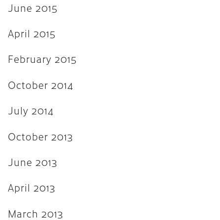
June 2015
April 2015
February 2015
October 2014
July 2014
October 2013
June 2013
April 2013
March 2013