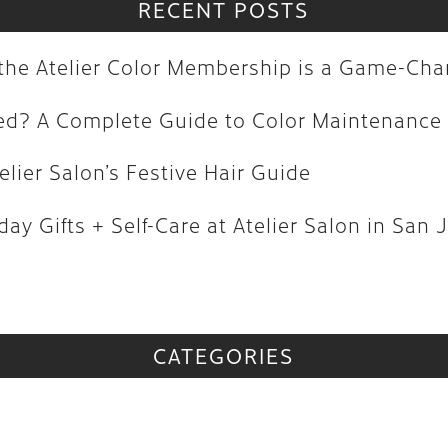
olored? A Complete Guide to Color M
RECENT POSTS
| Atelier Salon’s Festive Hair Guide
y the Atelier Color Membership is a Game-Ch
oliday Gifts + Self-Care at Atelier Sa
red? A Complete Guide to Color Maintenance
vs
elier Salon’s Festive Hair Guide
CATEGORIES
ay Gifts + Self-Care at Atelier Salon in San 
CATEGORIES