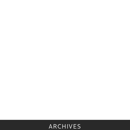
ARCHIVES
ARCHIVES