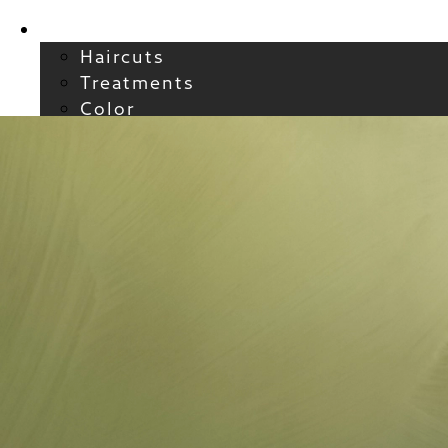
Services
Haircuts
Treatments
Color
Smoothing
Wavy + Curly
Hair Extensions
FAQs / Policies
About
Welcome to Atelier
Meet our Team
Reviews
Careers
Blog
Contact
FAQs
For New Guests