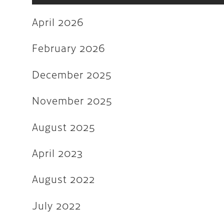
June 2022
April 2026
May 2022
March 2022
February 2026
February 2022
December 2025
December 2021
November 2025
November 2021
August 2025
August 2021
July 2021
April 2023
June 2021
August 2022
February 2020
July 2022
January 2019