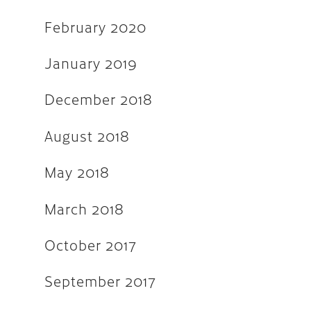
February 2020
September 2016
May 2016
January 2019
April 2016
December 2018
March 2016
August 2018
February 2016
November 2015
May 2018
September 2015
March 2018
August 2015
October 2017
July 2015
June 2015
September 2017
April 2015