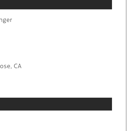
aintenance
anger
lon in San Jose, CA
Jose, CA