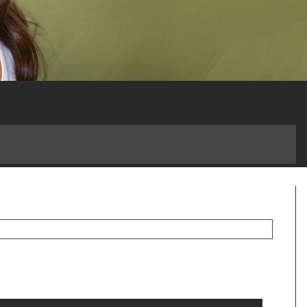
 a Game-Changer