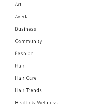
Fashion
Art
Hair
Aveda
Hair Care
Business
Hair Trends
Community
Health & Wellness
Holiday
Fashion
How-tos
Hair
Makeup
Hair Care
People
Press
Hair Trends
Salon
Health & Wellness