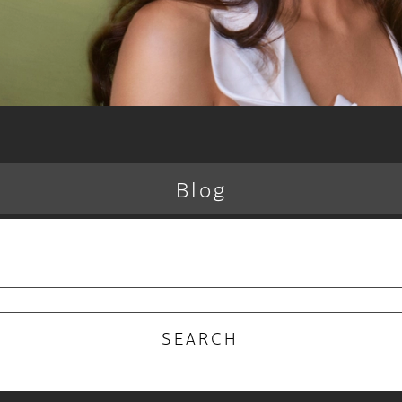
Blog
RECENT POSTS
 Why the Atelier Color Membership is