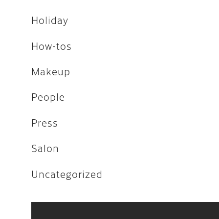
Uncategorized
Holiday
How-tos
April 2026
Makeup
February 2026
People
December 2025
Press
November 2025
Salon
August 2025
April 2023
Uncategorized
August 2022
July 2022