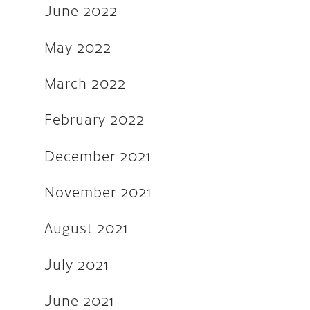
December 2018
June 2022
August 2018
May 2022
May 2018
March 2022
March 2018
October 2017
February 2022
September 2017
December 2021
August 2017
November 2021
July 2017
June 2017
August 2021
March 2017
July 2021
December 2016
June 2021
November 2016