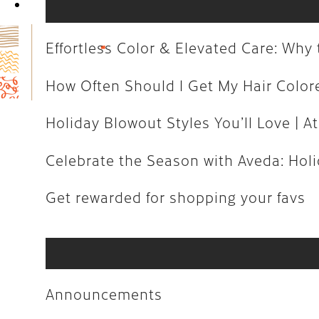
Book Now
How Often Should I Get My Hair C
Holiday Blowout Styles You’ll Love 
Effortless Color & Elevated Care: Wh
Celebrate the Season with Aveda: H
How Often Should I Get My Hair Colo
Get rewarded for shopping your fa
Holiday Blowout Styles You’ll Love | At
Celebrate the Season with Aveda: Holid
Announcements
Get rewarded for shopping your favs
Art
Aveda
Business
Announcements
Community