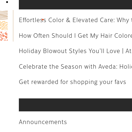
Book Now
How Often Should I Get My Hair C
Holiday Blowout Styles You’ll Love 
Effortless Color & Elevated Care: Wh
Celebrate the Season with Aveda: H
How Often Should I Get My Hair Colo
Get rewarded for shopping your fa
Holiday Blowout Styles You’ll Love | At
Celebrate the Season with Aveda: Holid
Announcements
Get rewarded for shopping your favs
Art
Aveda
Business
Announcements
Community