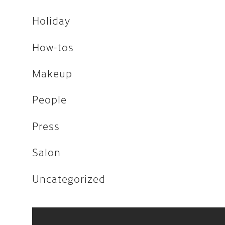
Uncategorized
Holiday
How-tos
April 2026
Makeup
February 2026
People
December 2025
Press
November 2025
Salon
August 2025
April 2023
Uncategorized
August 2022
July 2022