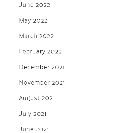
December 2018
June 2022
August 2018
May 2022
May 2018
March 2022
March 2018
October 2017
February 2022
September 2017
December 2021
August 2017
November 2021
July 2017
June 2017
August 2021
March 2017
July 2021
December 2016
June 2021
November 2016