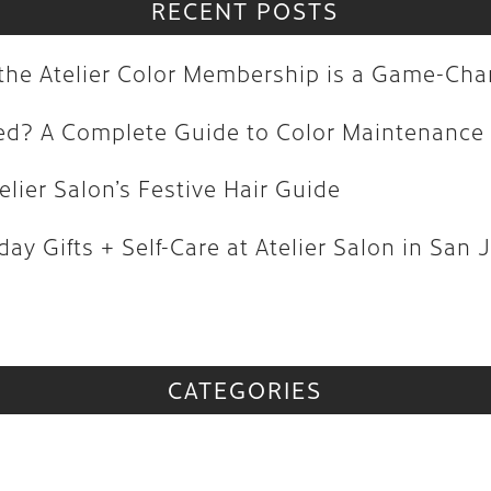
olored? A Complete Guide to Color M
RECENT POSTS
| Atelier Salon’s Festive Hair Guide
y the Atelier Color Membership is a Game-Ch
oliday Gifts + Self-Care at Atelier Sa
red? A Complete Guide to Color Maintenance
vs
elier Salon’s Festive Hair Guide
CATEGORIES
ay Gifts + Self-Care at Atelier Salon in San 
CATEGORIES