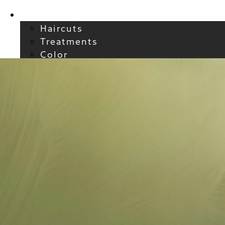
Services
Haircuts
Treatments
Color
Smoothing
Wavy + Curly
Hair Extensions
FAQs / Policies
About
Welcome to Atelier
Meet our Team
Reviews
Careers
Blog
Contact
FAQs
For New Guests