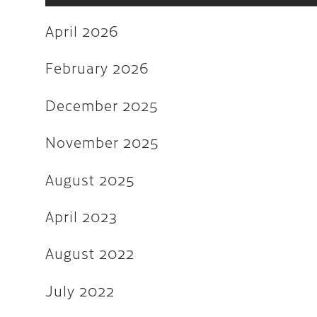
June 2022
April 2026
May 2022
March 2022
February 2026
February 2022
December 2025
December 2021
November 2025
November 2021
August 2025
August 2021
July 2021
April 2023
June 2021
August 2022
February 2020
July 2022
January 2019