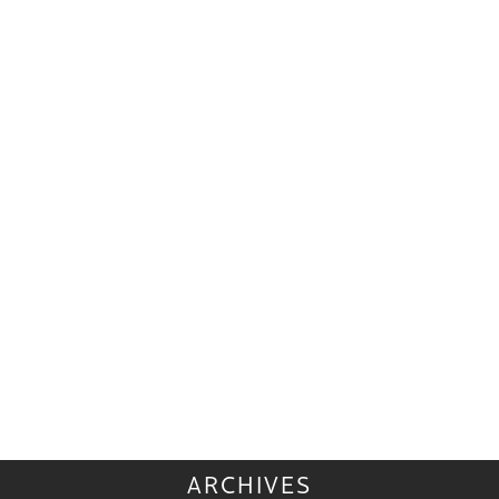
ARCHIVES
ARCHIVES