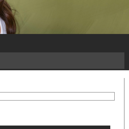
 a Game-Changer