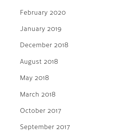
February 2020
September 2016
May 2016
January 2019
April 2016
December 2018
March 2016
August 2018
February 2016
November 2015
May 2018
September 2015
March 2018
August 2015
October 2017
July 2015
June 2015
September 2017
April 2015