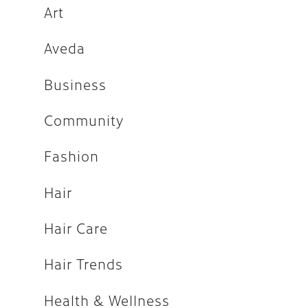
Fashion
Art
Hair
Aveda
Hair Care
Business
Hair Trends
Community
Health & Wellness
Holiday
Fashion
How-tos
Hair
Makeup
Hair Care
People
Press
Hair Trends
Salon
Health & Wellness