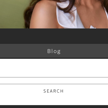
Blog
RECENT POSTS
 Why the Atelier Color Membership is