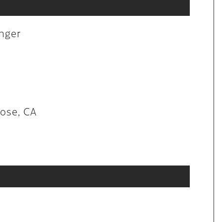
aintenance
anger
lon in San Jose, CA
Jose, CA