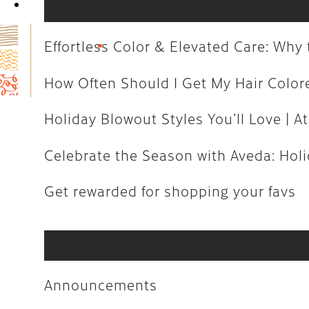
Book Now
How Often Should I Get My Hair C
Holiday Blowout Styles You’ll Love 
Effortless Color & Elevated Care: Wh
Celebrate the Season with Aveda: H
How Often Should I Get My Hair Colo
Get rewarded for shopping your fa
Holiday Blowout Styles You’ll Love | At
Celebrate the Season with Aveda: Holid
Announcements
Get rewarded for shopping your favs
Art
Aveda
Business
Announcements
Community