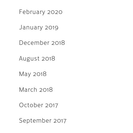
February 2020
September 2016
May 2016
January 2019
April 2016
December 2018
March 2016
August 2018
February 2016
November 2015
May 2018
September 2015
March 2018
August 2015
October 2017
July 2015
June 2015
September 2017
April 2015