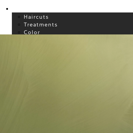
Services
Haircuts
Treatments
Color
Smoothing
Wavy + Curly
Hair Extensions
FAQs / Policies
About
Welcome to Atelier
Meet our Team
Reviews
Careers
Blog
Contact
FAQs
For New Guests