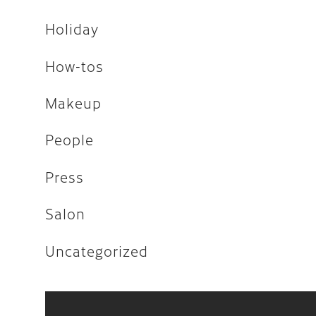
Uncategorized
Holiday
How-tos
April 2026
Makeup
February 2026
People
December 2025
Press
November 2025
Salon
August 2025
April 2023
Uncategorized
August 2022
July 2022