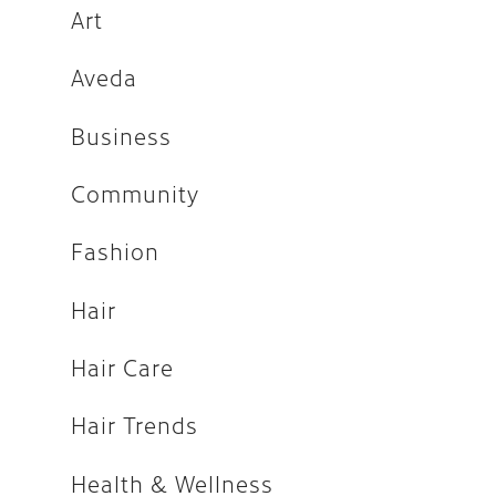
Fashion
Art
Hair
Aveda
Hair Care
Business
Hair Trends
Community
Health & Wellness
Holiday
Fashion
How-tos
Hair
Makeup
Hair Care
People
Press
Hair Trends
Salon
Health & Wellness