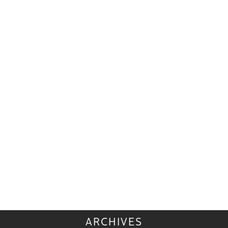
ARCHIVES
ARCHIVES