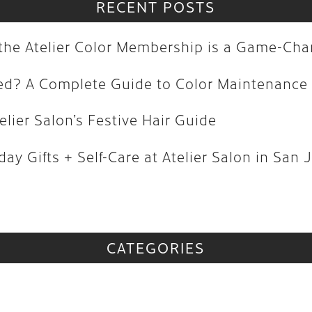
olored? A Complete Guide to Color M
RECENT POSTS
| Atelier Salon’s Festive Hair Guide
y the Atelier Color Membership is a Game-Ch
oliday Gifts + Self-Care at Atelier Sa
red? A Complete Guide to Color Maintenance
vs
elier Salon’s Festive Hair Guide
CATEGORIES
ay Gifts + Self-Care at Atelier Salon in San 
CATEGORIES