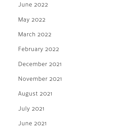
December 2018
June 2022
August 2018
May 2022
May 2018
March 2022
March 2018
October 2017
February 2022
September 2017
December 2021
August 2017
November 2021
July 2017
June 2017
August 2021
March 2017
July 2021
December 2016
June 2021
November 2016