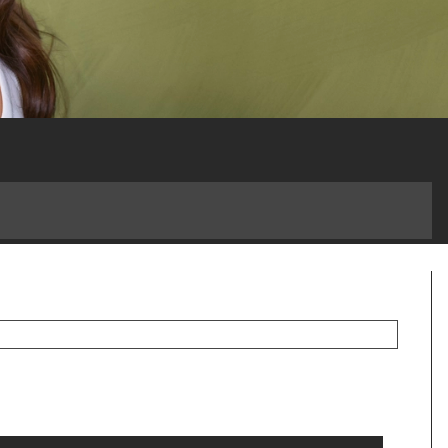
 a Game-Changer