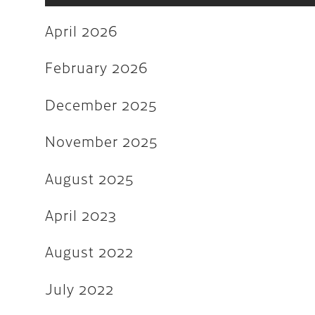
June 2022
April 2026
May 2022
March 2022
February 2026
February 2022
December 2025
December 2021
November 2025
November 2021
August 2025
August 2021
July 2021
April 2023
June 2021
August 2022
February 2020
July 2022
January 2019