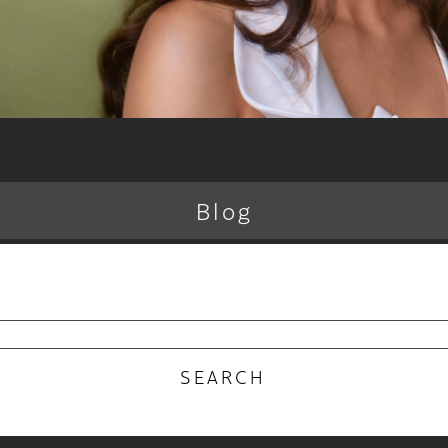
Blog
RECENT POSTS
 Why the Atelier Color Membership is