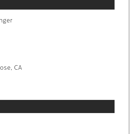
aintenance
anger
lon in San Jose, CA
Jose, CA