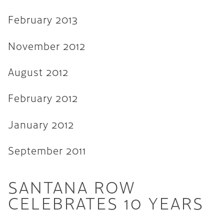
February 2013
November 2012
August 2012
February 2012
January 2012
September 2011
SANTANA ROW
CELEBRATES 10 YEARS