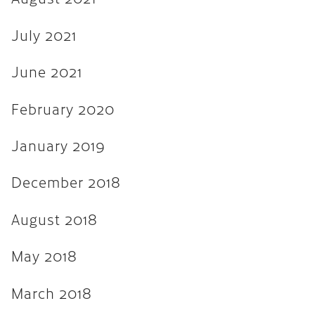
August 2017
July 2021
July 2017
June 2017
June 2021
March 2017
February 2020
December 2016
January 2019
November 2016
December 2018
September 2016
May 2016
August 2018
April 2016
May 2018
March 2016
March 2018
February 2016