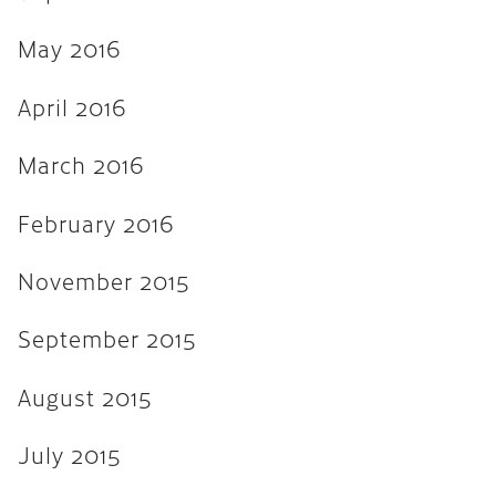
April 2013
March 2013
May 2016
February 2013
April 2016
November 2012
March 2016
August 2012
February 2016
February 2012
January 2012
November 2015
September 2011
September 2015
August 2015
July 2015