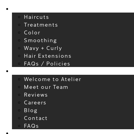
Services
Haircuts
Treatments
Color
Smoothing
Wavy + Curly
Hair Extensions
FAQs / Policies
About
Welcome to Atelier
Meet our Team
Reviews
Careers
Blog
Contact
FAQs
For New Guests