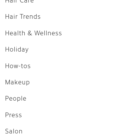
How-tos
Hair Trends
Makeup
Health & Wellness
People
Press
Holiday
Salon
How-tos
Uncategorized
Makeup
ARCHIVES
People
April 2026
Press
February 2026
Salon
December 2025