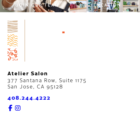
JOIN OUR TEAM
LOCATION
Atelier Salon
377 Santana Row, Suite 1175
San Jose
,
CA
95128
408.244.4222