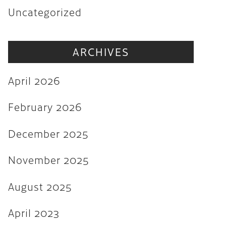
Uncategorized
November 2025
August 2025
ARCHIVES
April 2023
August 2022
April 2026
July 2022
February 2026
June 2022
December 2025
May 2022
March 2022
November 2025
February 2022
August 2025
December 2021
April 2023
November 2021