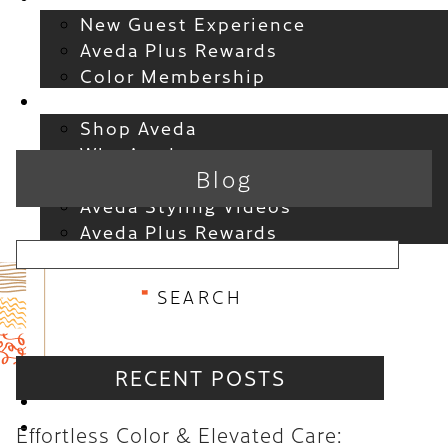
New Guest Experience
Aveda Plus Rewards
Color Membership
Products
Shop Aveda
Why Aveda
Blog
New at Aveda
Aveda Styling Videos
Aveda Plus Rewards
RECENT POSTS
RECENT POSTS
Effortless Color & Elevated
Location
Care: Why the Atelier Color
Gift Cards
Effortless Color & Elevated Care:
Membership is a Game-Changer