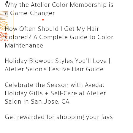
Book Now
Why the Atelier Color Membership is
How Often Should I Get My Hair
a Game-Changer
Colored? A Complete Guide to
Color Maintenance
How Often Should I Get My Hair
Colored? A Complete Guide to Color
Holiday Blowout Styles You’ll
Maintenance
Love | Atelier Salon’s Festive
Hair Guide
Holiday Blowout Styles You’ll Love |
Celebrate the Season with
Atelier Salon’s Festive Hair Guide
Aveda: Holiday Gifts + Self-Care
at Atelier Salon in San Jose, CA
Celebrate the Season with Aveda:
Holiday Gifts + Self-Care at Atelier
Get rewarded for shopping your
Salon in San Jose, CA
favs
Get rewarded for shopping your favs
CATEGORIES