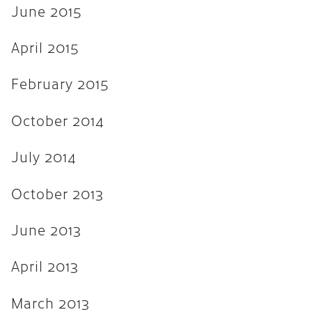
June 2015
April 2015
February 2015
October 2014
July 2014
October 2013
June 2013
April 2013
March 2013