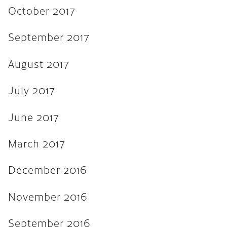
November 2015
October 2017
September 2015
September 2017
August 2015
August 2017
July 2015
June 2015
July 2017
April 2015
June 2017
February 2015
March 2017
October 2014
July 2014
December 2016
October 2013
November 2016
June 2013
September 2016