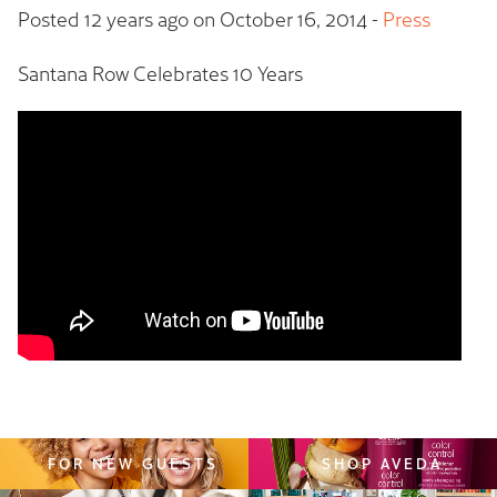
Posted 12 years ago on
October 16, 2014
-
Press
Santana Row Celebrates 10 Years
FOR NEW GUESTS
SHOP AVEDA