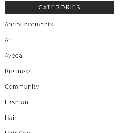
CATEGORIES
Announcements
Art
Announcements
Aveda
Art
Business
Aveda
Community
Fashion
Business
Hair
Community
Hair Care
Fashion
Hair Trends
Hair
Health & Wellness
Holiday
Hair Care