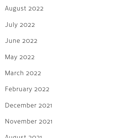
August 2022
August 2021
July 2021
July 2022
June 2021
June 2022
February 2020
May 2022
January 2019
December 2018
March 2022
August 2018
February 2022
May 2018
December 2021
March 2018
October 2017
November 2021
September 2017
August 2021