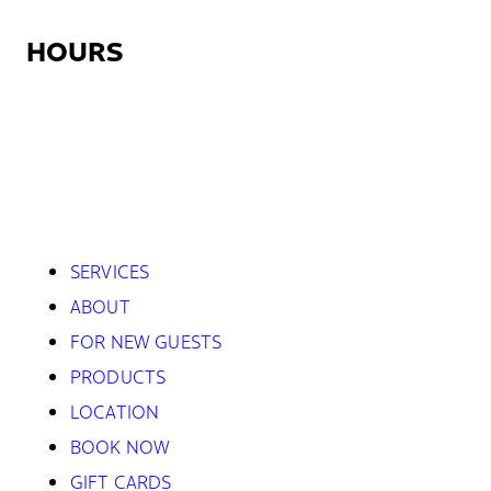
HOURS
Monday:
12:30pm – 9:00pm
Tuesday – Friday:
7:45am – 9:00pm
Saturday:
8:45am – 5:30pm
Sunday:
Closed
SERVICES
ABOUT
FOR NEW GUESTS
PRODUCTS
LOCATION
BOOK NOW
GIFT CARDS