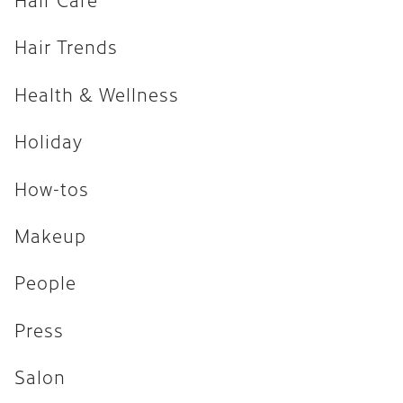
How-tos
Hair Trends
Makeup
Health & Wellness
People
Press
Holiday
Salon
How-tos
Uncategorized
Makeup
ARCHIVES
People
April 2026
Press
February 2026
Salon
December 2025