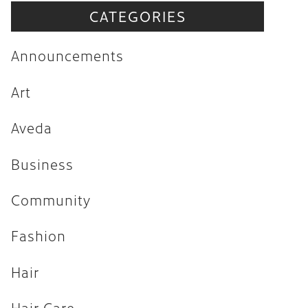
CATEGORIES
Announcements
Art
Announcements
Aveda
Art
Business
Aveda
Community
Fashion
Business
Hair
Community
Hair Care
Fashion
Hair Trends
Hair
Health & Wellness
Holiday
Hair Care