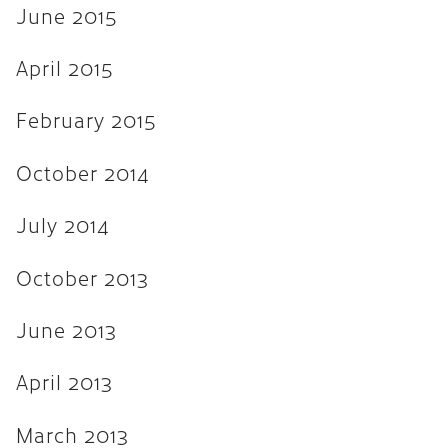
June 2015
April 2015
February 2015
October 2014
July 2014
October 2013
June 2013
April 2013
March 2013