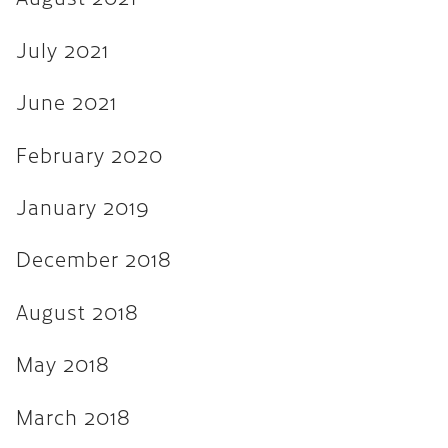
August 2017
July 2021
July 2017
June 2017
June 2021
March 2017
February 2020
December 2016
January 2019
November 2016
December 2018
September 2016
May 2016
August 2018
April 2016
May 2018
March 2016
March 2018
February 2016