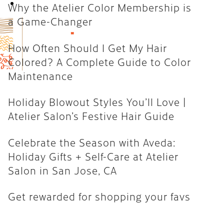
Book Now
Why the Atelier Color Membership is
How Often Should I Get My Hair
a Game-Changer
Colored? A Complete Guide to
Color Maintenance
How Often Should I Get My Hair
Colored? A Complete Guide to Color
Holiday Blowout Styles You’ll
Maintenance
Love | Atelier Salon’s Festive
Hair Guide
Holiday Blowout Styles You’ll Love |
Celebrate the Season with
Atelier Salon’s Festive Hair Guide
Aveda: Holiday Gifts + Self-Care
at Atelier Salon in San Jose, CA
Celebrate the Season with Aveda:
Holiday Gifts + Self-Care at Atelier
Get rewarded for shopping your
Salon in San Jose, CA
favs
Get rewarded for shopping your favs
CATEGORIES