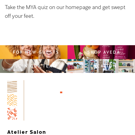
Take the MYA quiz on our homepage and get swept
off your feet.
FOR NEW GUESTS
SHOP AVEDA
JOIN OUR TEAM
LOCATION
Atelier Salon