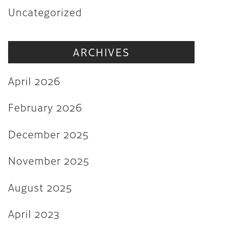
Uncategorized
November 2025
August 2025
ARCHIVES
April 2023
August 2022
April 2026
July 2022
February 2026
June 2022
December 2025
May 2022
March 2022
November 2025
February 2022
August 2025
December 2021
April 2023
November 2021