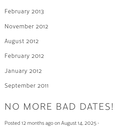
February 2013
November 2012
August 2012
February 2012
January 2012
September 2011
NO MORE BAD DATES!
Posted 12 months ago on
August 14, 2025
-