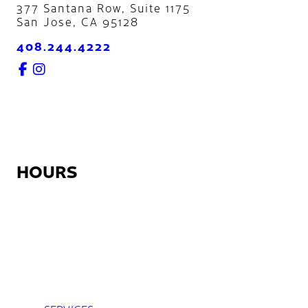
377 Santana Row, Suite 1175
San Jose
,
CA
95128
408.244.4222
HOURS
Monday:
12:30pm – 9:00pm
Tuesday – Friday:
7:45am – 9:00pm
Saturday:
8:45am – 5:30pm
Sunday:
Closed