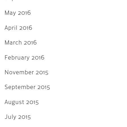
April 2013
March 2013
May 2016
February 2013
April 2016
November 2012
March 2016
August 2012
February 2016
February 2012
January 2012
November 2015
September 2011
September 2015
August 2015
July 2015