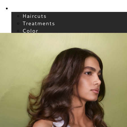
Services
Haircuts
Treatments
Color
Smoothing
Wavy + Curly
Hair Extensions
FAQs / Policies
About
Welcome to Atelier
Meet our Team
Reviews
Careers
Blog
Contact
FAQs
For New Guests