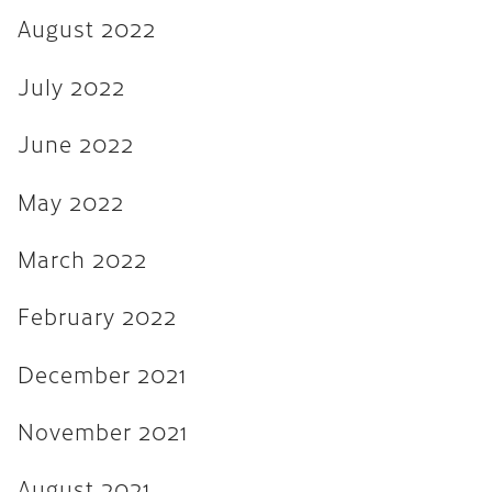
August 2022
August 2021
July 2021
July 2022
June 2021
June 2022
February 2020
May 2022
January 2019
December 2018
March 2022
August 2018
February 2022
May 2018
December 2021
March 2018
October 2017
November 2021
September 2017
August 2021