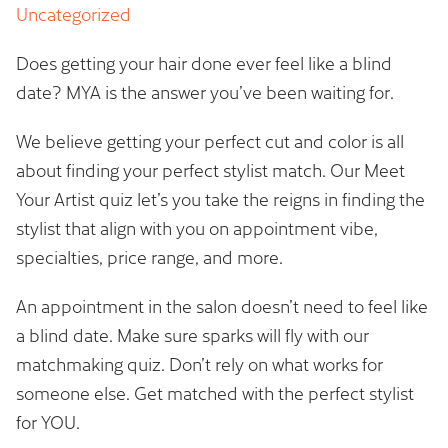
Uncategorized
Does getting your hair done ever feel like a blind
date? MYA is the answer you’ve been waiting for.
We believe getting your perfect cut and color is all
about finding your perfect stylist match. Our Meet
Your Artist quiz let’s you take the reigns in finding the
stylist that align with you on appointment vibe,
specialties, price range, and more.
An appointment in the salon doesn’t need to feel like
a blind date. Make sure sparks will fly with our
matchmaking quiz. Don’t rely on what works for
someone else. Get matched with the perfect stylist
for YOU.