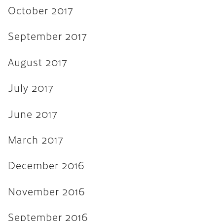
November 2015
October 2017
September 2015
September 2017
August 2015
August 2017
July 2015
June 2015
July 2017
April 2015
June 2017
February 2015
March 2017
October 2014
July 2014
December 2016
October 2013
November 2016
June 2013
September 2016