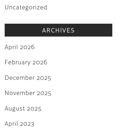
Uncategorized
November 2025
August 2025
ARCHIVES
April 2023
August 2022
April 2026
July 2022
February 2026
June 2022
December 2025
May 2022
March 2022
November 2025
February 2022
August 2025
December 2021
April 2023
November 2021