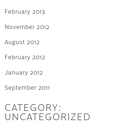
February 2013
November 2012
August 2012
February 2012
January 2012
September 2011
CATEGORY:
UNCATEGORIZED