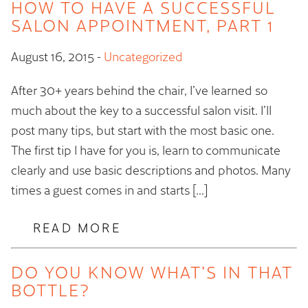
HOW TO HAVE A SUCCESSFUL
SALON APPOINTMENT, PART 1
August 16, 2015
-
Uncategorized
After 30+ years behind the chair, I’ve learned so
much about the key to a successful salon visit. I’ll
post many tips, but start with the most basic one.
The first tip I have for you is, learn to communicate
clearly and use basic descriptions and photos. Many
times a guest comes in and starts […]
READ MORE
DO YOU KNOW WHAT’S IN THAT
BOTTLE?