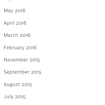
April 2013
March 2013
May 2016
February 2013
April 2016
November 2012
March 2016
August 2012
February 2016
February 2012
January 2012
November 2015
September 2011
September 2015
August 2015
July 2015