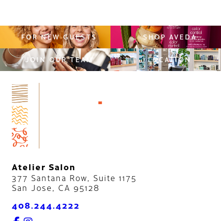
FOR NEW GUESTS
SHOP AVEDA
JOIN OUR TEAM
LOCATION
Atelier Salon
377 Santana Row, Suite 1175
San Jose
,
CA
95128
408.244.4222