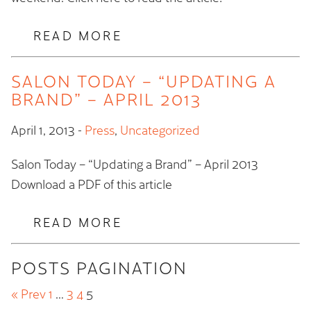
READ MORE
SALON TODAY – “UPDATING A
BRAND” – APRIL 2013
April 1, 2013
-
Press
,
Uncategorized
Salon Today – “Updating a Brand” – April 2013
Download a PDF of this article
READ MORE
POSTS PAGINATION
« Prev
1
…
3
4
5