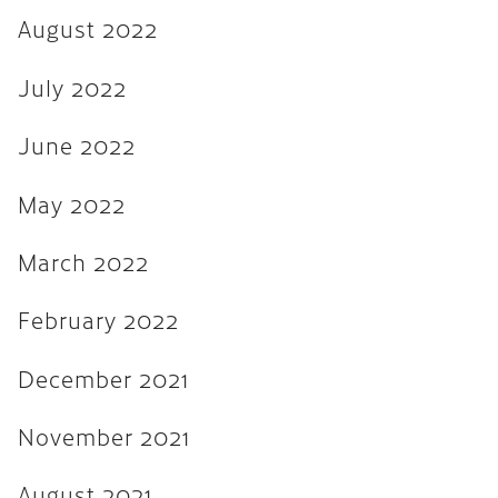
August 2022
August 2021
July 2021
July 2022
June 2021
June 2022
February 2020
May 2022
January 2019
December 2018
March 2022
August 2018
February 2022
May 2018
December 2021
March 2018
October 2017
November 2021
September 2017
August 2021