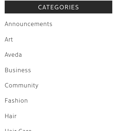
CATEGORIES
Announcements
Art
Announcements
Aveda
Art
Business
Aveda
Community
Fashion
Business
Hair
Community
Hair Care
Fashion
Hair Trends
Hair
Health & Wellness
Holiday
Hair Care