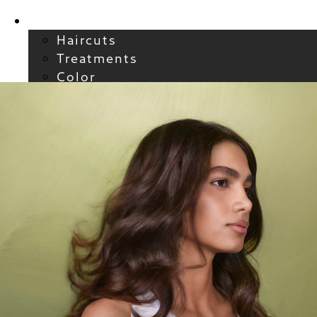
Services
Haircuts
Treatments
Color
Smoothing
Wavy + Curly
Hair Extensions
FAQs / Policies
About
Welcome to Atelier
Meet our Team
Reviews
Careers
Blog
Contact
FAQs
For New Guests