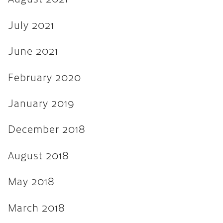
August 2017
July 2021
July 2017
June 2017
June 2021
March 2017
February 2020
December 2016
January 2019
November 2016
December 2018
September 2016
May 2016
August 2018
April 2016
May 2018
March 2016
March 2018
February 2016