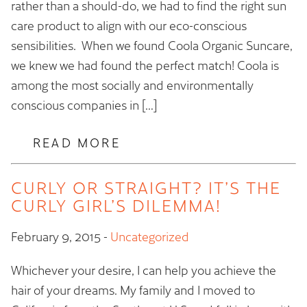
rather than a should-do, we had to find the right sun
care product to align with our eco-conscious
sensibilities. When we found Coola Organic Suncare,
we knew we had found the perfect match! Coola is
among the most socially and environmentally
conscious companies in […]
READ MORE
CURLY OR STRAIGHT? IT’S THE
CURLY GIRL’S DILEMMA!
February 9, 2015
-
Uncategorized
Whichever your desire, I can help you achieve the
hair of your dreams. My family and I moved to