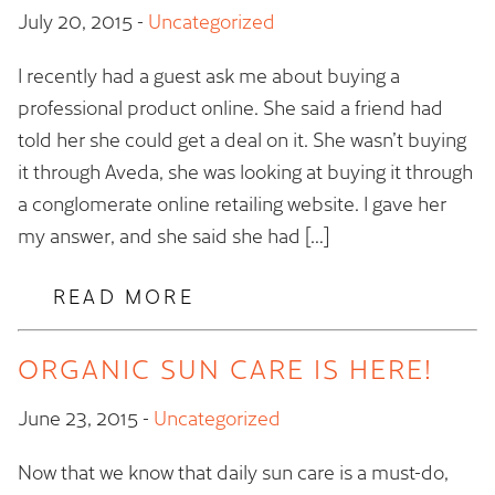
July 20, 2015
-
Uncategorized
I recently had a guest ask me about buying a
professional product online. She said a friend had
told her she could get a deal on it. She wasn’t buying
it through Aveda, she was looking at buying it through
a conglomerate online retailing website. I gave her
my answer, and she said she had […]
READ MORE
ORGANIC SUN CARE IS HERE!
June 23, 2015
-
Uncategorized
Now that we know that daily sun care is a must-do,