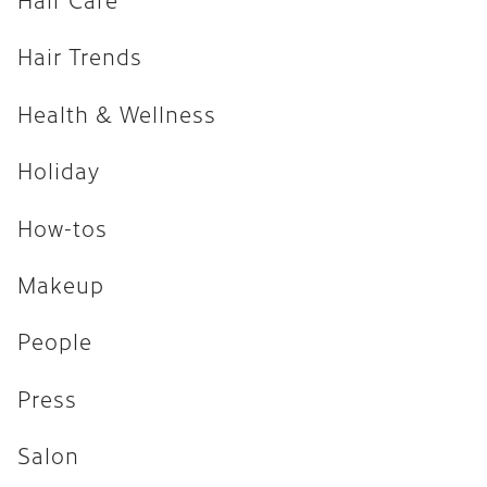
How-tos
Hair Trends
Makeup
Health & Wellness
People
Press
Holiday
Salon
How-tos
Uncategorized
Makeup
ARCHIVES
People
April 2026
Press
February 2026
Salon
December 2025