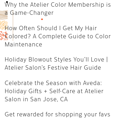
Book Now
Why the Atelier Color Membership is
How Often Should I Get My Hair
a Game-Changer
Colored? A Complete Guide to
Color Maintenance
How Often Should I Get My Hair
Colored? A Complete Guide to Color
Holiday Blowout Styles You’ll
Maintenance
Love | Atelier Salon’s Festive
Hair Guide
Holiday Blowout Styles You’ll Love |
Celebrate the Season with
Atelier Salon’s Festive Hair Guide
Aveda: Holiday Gifts + Self-Care
at Atelier Salon in San Jose, CA
Celebrate the Season with Aveda:
Holiday Gifts + Self-Care at Atelier
Get rewarded for shopping your
Salon in San Jose, CA
favs
Get rewarded for shopping your favs
CATEGORIES