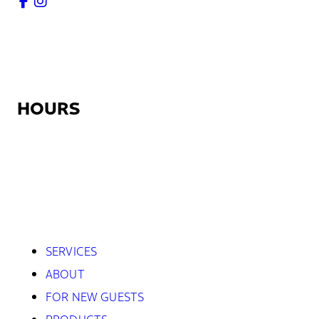
HOURS
Monday:
12:30pm – 9:00pm
Tuesday – Friday:
7:45am – 9:00pm
Saturday:
8:45am – 5:30pm
Sunday:
Closed
SERVICES
ABOUT
FOR NEW GUESTS
PRODUCTS