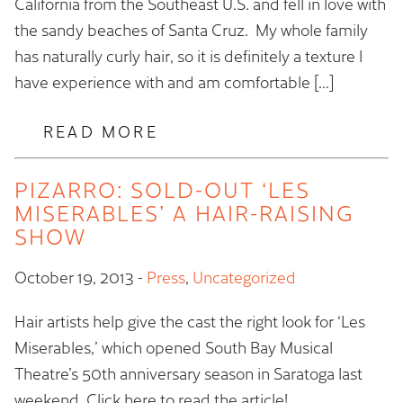
California from the Southeast U.S. and fell in love with
the sandy beaches of Santa Cruz. My whole family
has naturally curly hair, so it is definitely a texture I
have experience with and am comfortable […]
READ MORE
PIZARRO: SOLD-OUT ‘LES
MISERABLES’ A HAIR-RAISING
SHOW
October 19, 2013
-
Press
,
Uncategorized
Hair artists help give the cast the right look for ‘Les
Miserables,’ which opened South Bay Musical
Theatre’s 50th anniversary season in Saratoga last
weekend. Click here to read the article!