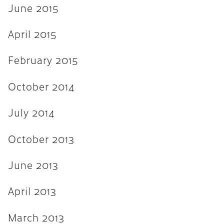
June 2015
April 2015
February 2015
October 2014
July 2014
October 2013
June 2013
April 2013
March 2013