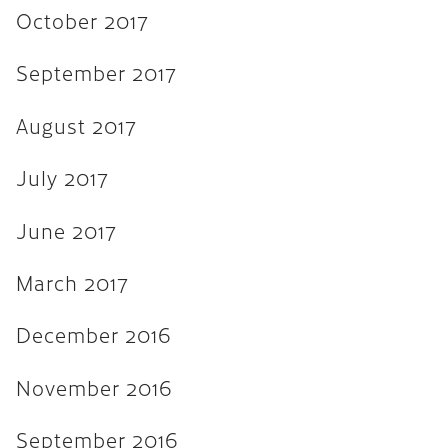
November 2015
October 2017
September 2015
September 2017
August 2015
August 2017
July 2015
June 2015
July 2017
April 2015
June 2017
February 2015
March 2017
October 2014
July 2014
December 2016
October 2013
November 2016
June 2013
September 2016